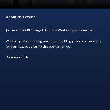
About this event
Join us at the CDI College Edmonton West Campus Career Fair!
Whether you’re exploring your future, building your career, or ready
for your next opportunity, this event is for you.
Date: April 14th
Time: 11:00 AM – 3:00 PM
Location: CDI College - Edmonton West Campus
Everyone is welcome! Prospective students, current students, and
graduates are all invited to attend.
Meet local employers who are actively hiring, make valuable