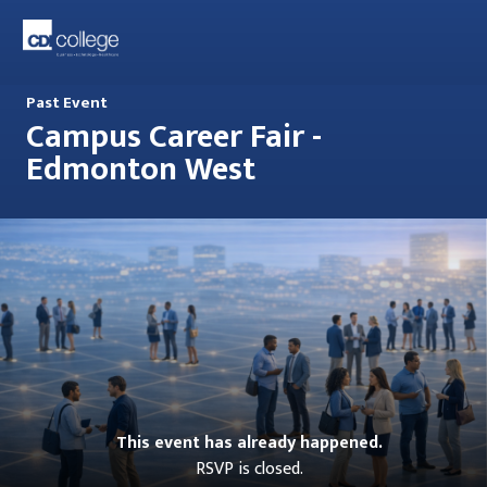
Past Event
Campus Career Fair -
Edmonton West
This event has already happened.
RSVP is closed.